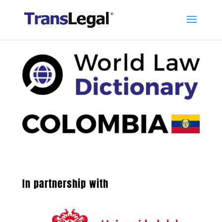
In partnership with