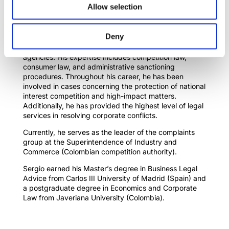
Sergio Guerrero
Allow selection
serfioguerrero@gmail.com
Deny
Expert lawyer in competition law and corporate law
with 9 years of experience in public regulatory
agencies. His expertise includes competition law,
consumer law, and administrative sanctioning
procedures. Throughout his career, he has been
involved in cases concerning the protection of national
interest competition and high-impact matters.
Additionally, he has provided the highest level of legal
services in resolving corporate conflicts.
Currently, he serves as the leader of the complaints
group at the Superintendence of Industry and
Commerce (Colombian competition authority).
Sergio earned his Master’s degree in Business Legal
Advice from Carlos III University of Madrid (Spain) and
a postgraduate degree in Economics and Corporate
Law from Javeriana University (Colombia).