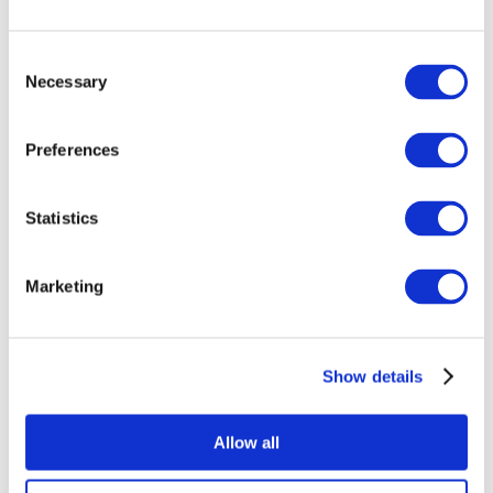
Meet the editor(s)
Consent
Necessary
Selection
Preferences
Statistics
Marketing
Show details
Allow all