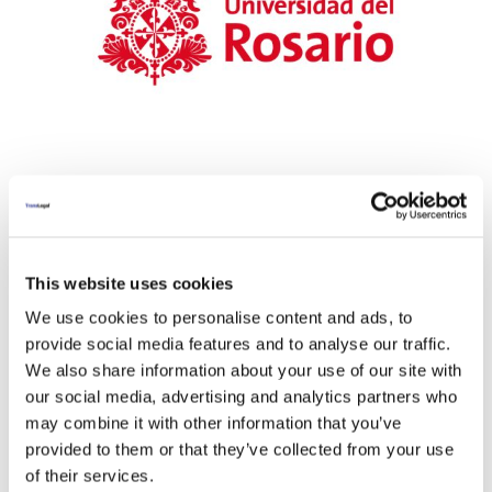
This website uses cookies
We use cookies to personalise content and ads, to
provide social media features and to analyse our traffic.
We also share information about your use of our site with
our social media, advertising and analytics partners who
may combine it with other information that you’ve
provided to them or that they’ve collected from your use
of their services.