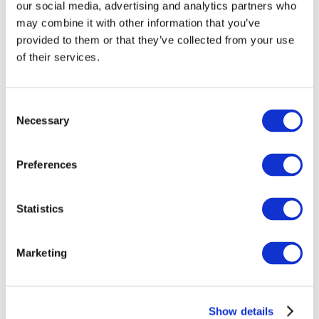
our social media, advertising and analytics partners who
representatives from SRM University’s Faculty of Law,
may combine it with other information that you’ve
including Professor and Dean Dr Vijay Kumar Singh
provided to them or that they’ve collected from your use
and Professor and Head of Law Dr Sandeep
of their services.
Kulshrestha, to discuss potential cooperation on
development of a Hindi-English legal dictionary as
part of the World Law Dictionary project.
Consent
Necessary
Selection
Search
Preferences
Recent Posts
Statistics
Translegal announces the launch of its India project
in collaboration with SRM University
Marketing
TransLegal participated in the Citizens at the
Forefront of Law conference
Completed Kiswahili-English legal terminology
Show details