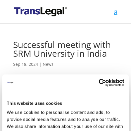
Successful meeting with
SRM University in India
Sep 18, 2024
|
News
‹
Previous
Ethiopia meetings on World Law Dictionary
This website uses cookies
Next
›
Deal signed for South Korea project
We use cookies to personalise content and ads, to
provide social media features and to analyse our traffic.
TransLegal Founder Michael Lindner and local
We also share information about your use of our site with
TransLegal representative Ashwin Nair met with