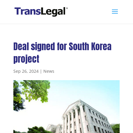
Deal signed for South Korea
project
Sep 26, 2024
|
News