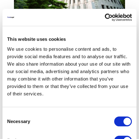
TransLegal has entered into an agreement with
This website uses cookies
the Kyung Hee University Center for East-Asian
We use cookies to personalise content and ads, to
Legal Studies to develop a South Korean-
provide social media features and to analyse our traffic.
specific legal terminology dataset comprising
We also share information about your use of our site with
9,000 legal terms translated from English into
our social media, advertising and analytics partners who
Korean and an additional 1,000 uniquely South
may combine it with other information that you’ve
Korean legal terms translated into English.
provided to them or that they’ve collected from your use
Professor Kwang Jun Tsche will lead a team of
of their services.
South Korean lawyer-linguists in performing
the development work.
Consent
Necessary
Selection
‹
›
Previous
Next