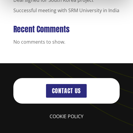
Successful meeting with SRM University in India
Recent Comments
No comments to show.
CONTACT US
COOKIE POLICY